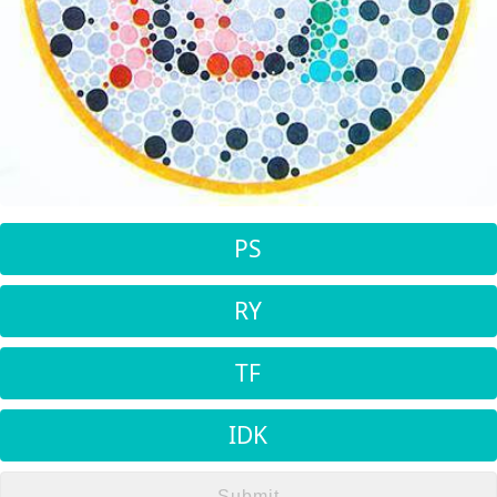
PS
RY
TF
IDK
Submit