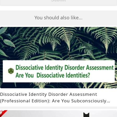
You should also like...
Dissociative Identity Disorder Assessment
(Professional Edition): Are You Subconsciously
Experiencing Dissociative Identities?