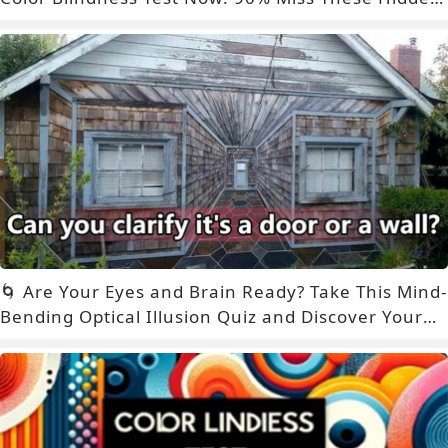
Signs – Are You One of Them?
🌀 Are Your Eyes and Brain Ready? Take This Mind-
Bending Optical Illusion Quiz and Discover Your
True Perception Style! 🤯