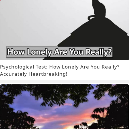
Psychological Test: How Lonely Are You Really?
Accurately Heartbreaking!