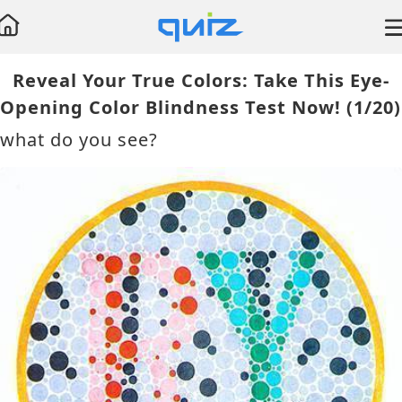
Reveal Your True Colors: Take This Eye-
Test
Opening Color Blindness Test Now!
(1/20)
Lymphoma
what do you see?