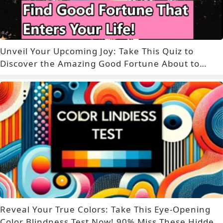
Unveil Your Upcoming Joy: Take This Quiz to
Discover the Amazing Good Fortune About to
Enter Your Life!
Reveal Your True Colors: Take This Eye-Opening
Color Blindness Test Now! 90% Miss These Hidden